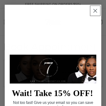
Skip to
FREE SHIPPING ON ORDERS $50+
content
Cart
Book Appointment
https://7shadesaesthetics.as.me/sch
edule.php
Wait! Take 15% OFF!
Not too fast! Give us your email so you can save