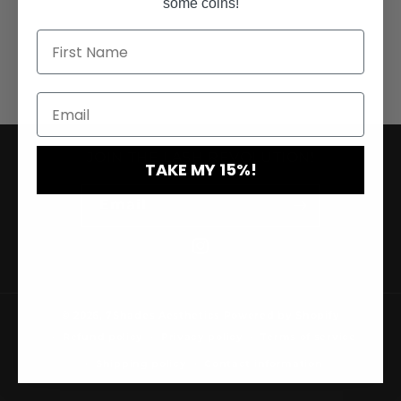
some coins!
JOIN THE LASH REVOLUTION!
TAKE MY 15%!
Email
Instagram
© 2026,
7Shades Aesthetics
Powered by Shopify
Refund policy
Privacy policy
Terms of service
Shipping policy
Contact information